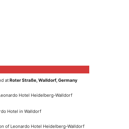
ted at
Roter Straße, Walldorf, Germany
eonardo Hotel Heidelberg-Walldorf
do Hotel in Walldorf
on of Leonardo Hotel Heidelberg-Walldorf