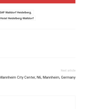
 SAP Walldorf Heidelberg.
 Hotel Heidelberg-Walldorf
Next article
Mannheim City Center, N6, Mannheim, Germany