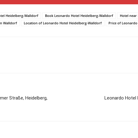
tel Heidelberg-Walldorf
Book Leonardo Hotel Heidelberg-Walldorf
Hotel near
n Walldorf
Location of Leonardo Hotel Heidelberg-Walldorf
Price of Leonardo
mer Straße, Heidelberg,
Leonardo Hotel 