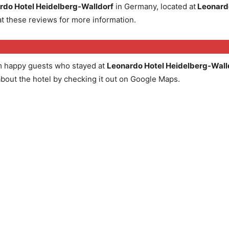
rdo Hotel Heidelberg-Walldorf
in Germany, located at
Leonardo
t these reviews for more information.
m happy guests who stayed at
Leonardo Hotel Heidelberg-Wall
about the hotel by checking it out on Google Maps.