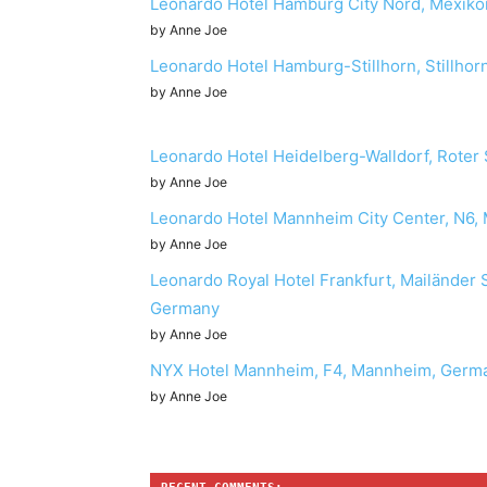
Leonardo Hotel Hamburg City Nord, Mexik
by Anne Joe
Leonardo Hotel Hamburg-Stillhorn, Stillh
by Anne Joe
Leonardo Hotel Heidelberg-Walldorf, Roter 
by Anne Joe
Leonardo Hotel Mannheim City Center, N6
by Anne Joe
Leonardo Royal Hotel Frankfurt, Mailänder 
Germany
by Anne Joe
NYX Hotel Mannheim, F4, Mannheim, Germ
by Anne Joe