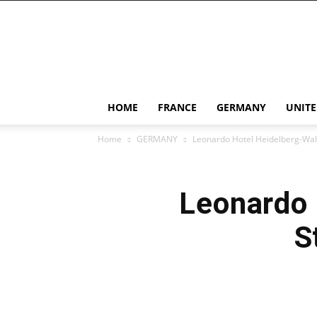
Dan
Duong
Di
HOME
FRANCE
GERMANY
UNIT
Home
GERMANY
Leonardo Hotel Heidelberg-Wall
Leonardo 
S