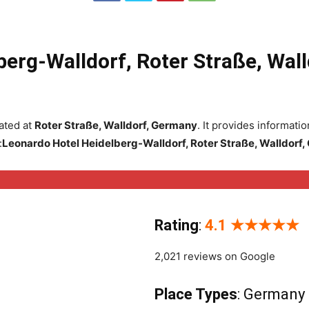
berg-Walldorf, Roter Straße, Wal
ated at
Roter Straße, Walldorf, Germany
. It provides informat
:
Leonardo Hotel Heidelberg-Walldorf, Roter Straße, Walldorf
Rating
:
4.1 ★★★★★
2,021 reviews on Google
Place Types
: Germany