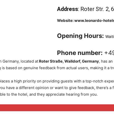
Address
: Roter Str. 2
Website: www.leonardo-hotels
Opening Hours:
Wait
Phone number:
+4
n Germany, located at
Roter Straße, Walldorf, Germany
, has an
 is based on genuine feedback from actual users, making it a trus
laces a high priority on providing guests with a top-notch expe
ou have a different opinion or want to give feedback, there’s a
ble to the hotel, and they appreciate hearing from you.