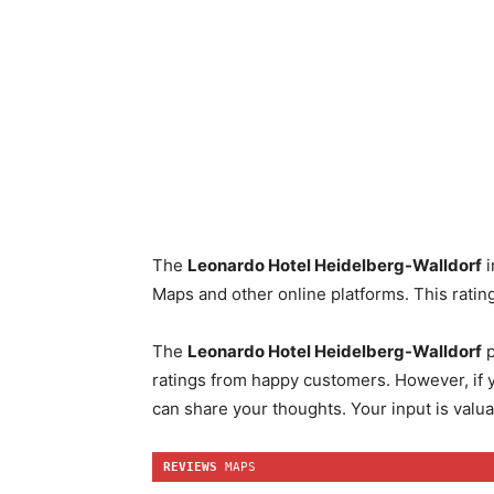
The
Leonardo Hotel Heidelberg-Walldorf
i
Maps and other online platforms. This rating
The
Leonardo Hotel Heidelberg-Walldorf
p
ratings from happy customers. However, if y
can share your thoughts. Your input is valua
REVIEWS
 MAPS