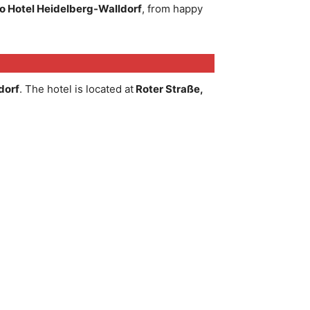
 Hotel Heidelberg-Walldorf
, from happy
dorf
. The hotel is located at
Roter Straße,