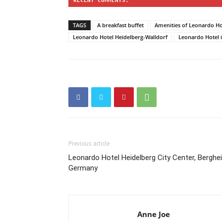
RECENT COMMENTS:
TAGS
A breakfast buffet
Amenities of Leonardo Ho
Leonardo Hotel Heidelberg-Walldorf
Leonardo Hotel i
Previous article
Leonardo Hotel Heidelberg City Center, Berghei
Germany
Anne Joe