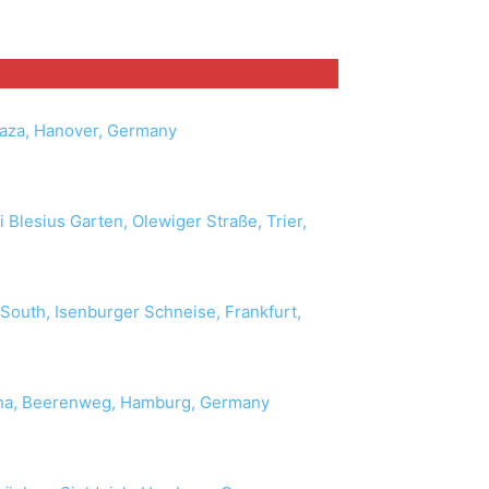
laza, Hanover, Germany
 Blesius Garten, Olewiger Straße, Trier,
 South, Isenburger Schneise, Frankfurt,
ona, Beerenweg, Hamburg, Germany