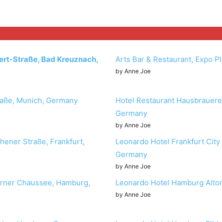
ert-Straße, Bad Kreuznach,
Arts Bar & Restaurant, Expo P
by Anne Joe
aße, Munich, Germany
Hotel Restaurant Hausbrauerei
Germany
by Anne Joe
hener Straße, Frankfurt,
Leonardo Hotel Frankfurt City
Germany
by Anne Joe
orner Chaussee, Hamburg,
Leonardo Hotel Hamburg Alt
by Anne Joe