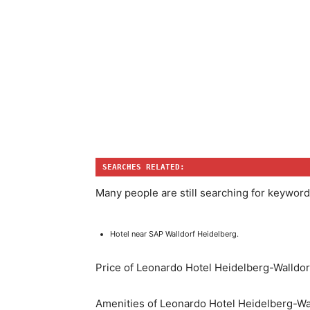
SEARCHES RELATED:
Many people are still searching for keyword
Hotel near SAP Walldorf Heidelberg.
Price of Leonardo Hotel Heidelberg-Walldor
Amenities of Leonardo Hotel Heidelberg-Wa