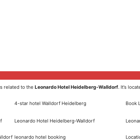
s related to the
Leonardo Hotel Heidelberg-Walldorf
. It’s loca
4-star hotel Walldorf Heidelberg
Book L
f
Leonardo Hotel Heidelberg-Walldorf
Leonar
lldorf
leonardo hotel booking
Locati