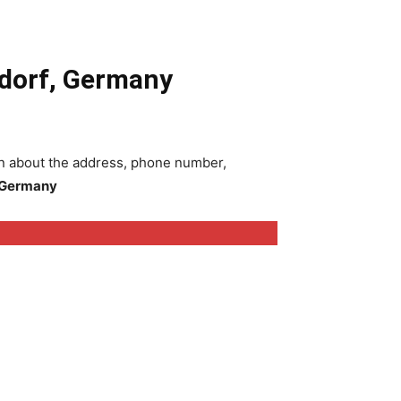
ldorf, Germany
ion about the address, phone number,
, Germany