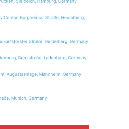
rücken, Sieldeich, Hamburg, Germany
y Center, Bergheimer Straße, Heidelberg,
eikartsförster Straße, Heidelberg, Germany
enburg, Benzstraße, Ladenburg, Germany
im, Augustaanlage, Mannheim, Germany
raße, Munich, Germany