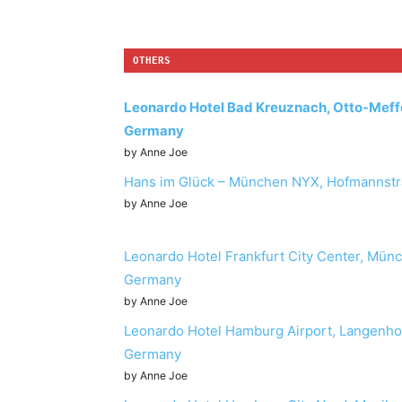
OTHERS
Leonardo Hotel Bad Kreuznach, Otto-Meff
Germany
by Anne Joe
Hans im Glück – München NYX, Hofmannstr
by Anne Joe
Leonardo Hotel Frankfurt City Center, Münc
Germany
by Anne Joe
Leonardo Hotel Hamburg Airport, Langenh
Germany
by Anne Joe