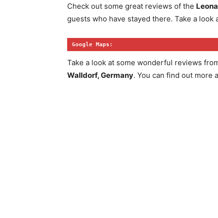
Check out some great reviews of the
Leona
guests who have stayed there. Take a look a
Google Maps:
Take a look at some wonderful reviews fro
Walldorf, Germany
. You can find out more 