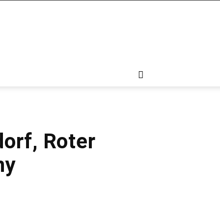
orf, Roter
ny