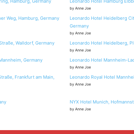
oring, Hamburg, Germany
Leonardo Hotel Hamburg Elbb
by Anne Joe
orner Weg, Hamburg, Germany
Leonardo Hotel Heidelberg Cit
Germany
by Anne Joe
Straße, Walldorf, Germany
Leonardo Hotel Heidelberg, Pl
by Anne Joe
, Mannheim, Germany
Leonardo Hotel Mannheim-Lad
by Anne Joe
Straße, Frankfurt am Main,
Leonardo Royal Hotel Mannhe
by Anne Joe
any
NYX Hotel Munich, Hofmannst
by Anne Joe