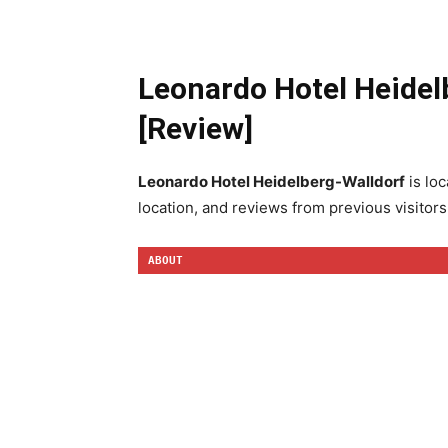
Leonardo Hotel Heidel
[Review]
Leonardo Hotel Heidelberg-Walldorf
is loc
location, and reviews from previous visitors
ABOUT