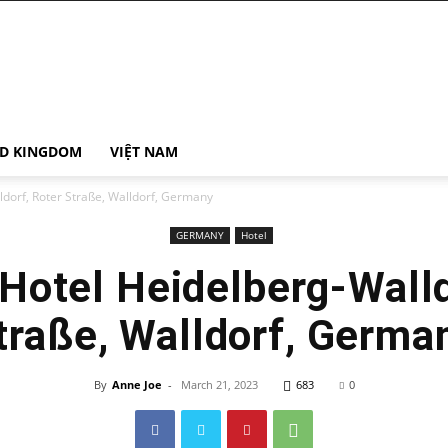
ED KINGDOM
VIỆT NAM
dorf, Roter Straße, Walldorf, Germany
GERMANY
Hotel
Hotel Heidelberg-Walld
traße, Walldorf, Germa
By
Anne Joe
-
March 21, 2023
683
0