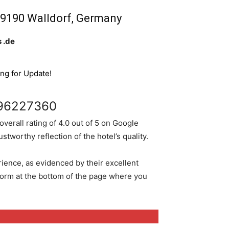
, 69190 Walldorf, Germany
 .de
ing for Update!
96227360
 overall rating of 4.0 out of 5 on Google
tworthy reflection of the hotel’s quality.
rience, as evidenced by their excellent
 form at the bottom of the page where you